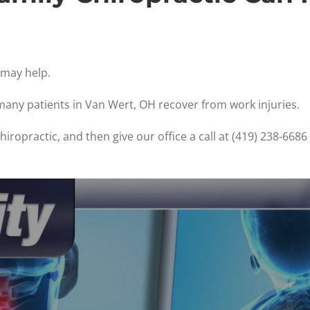
e may help.
 many patients in Van Wert, OH recover from work injuries.
iropractic, and then give our office a call at (419) 238-668