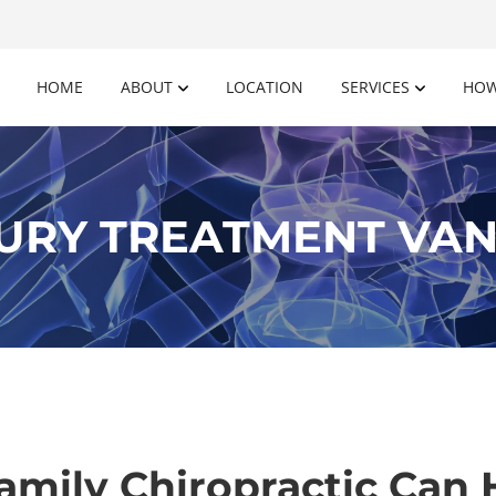
HOME
ABOUT
LOCATION
SERVICES
HOW
URY TREATMENT VAN
amily Chiropractic Can 