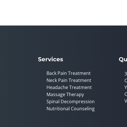
seconds
of
1
minute,
0
Volume
90%
Services
Qu
Back Pain Treatment
3
Neck Pain Treatment
C
Headache Treatment
Y
C
Massage Therapy
V
Spinal Decompression
Nutritional Counseling