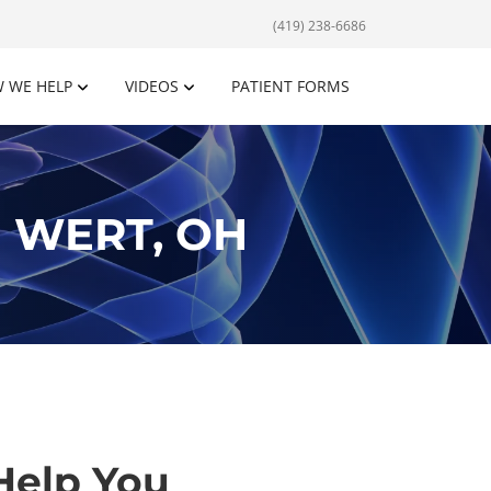
(419) 238-6686
 WE HELP
VIDEOS
PATIENT FORMS
 WERT, OH
Help You