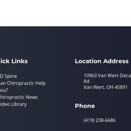
ick Links
Location Address
10963 Van Wert-Deca
D Spine
Rd
an Chiropractic Help
Van Wert, OH 45891
ou?
hiropractic News
ideo Library
Phone
(419) 238-6686