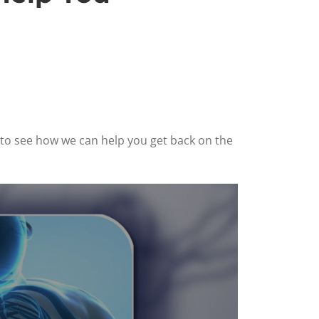
6 to see how we can help you get back on the