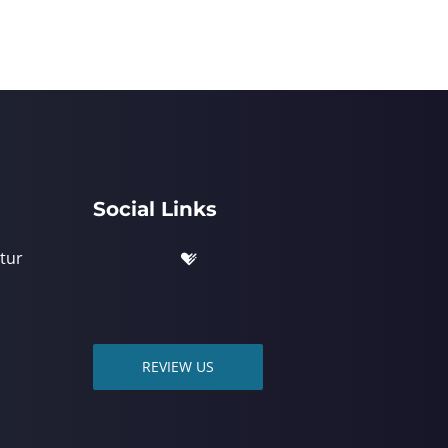
Social Links
tur
REVIEW US