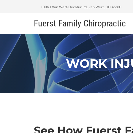
10963 Van Wert-Decatur Rd, Van Wert, OH 45891
Fuerst Family Chiropractic
WORK INJ
See How Fuerst F