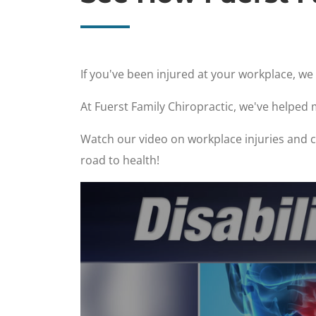
If you've been injured at your workplace, w
At Fuerst Family Chiropractic, we've helped
Watch our video on workplace injuries and ch
road to health!