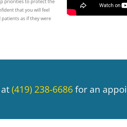
op priorities to protect the
fident that you will feel
 patients as if they were
 at
(419) 238-6686
for an appo