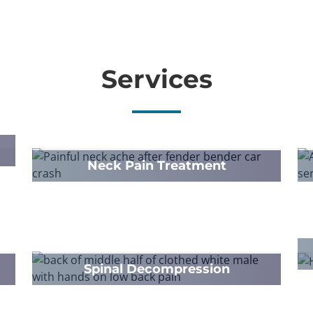
Services
Neck Pain Treatment
Spinal Decompression