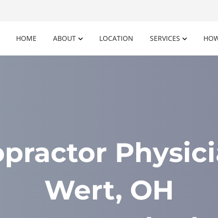
HOME
ABOUT
LOCATION
SERVICES
HOW
opractor Physici
Wert, OH