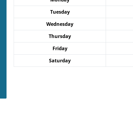
Tuesday
Wednesday
Thursday
Friday
Saturday