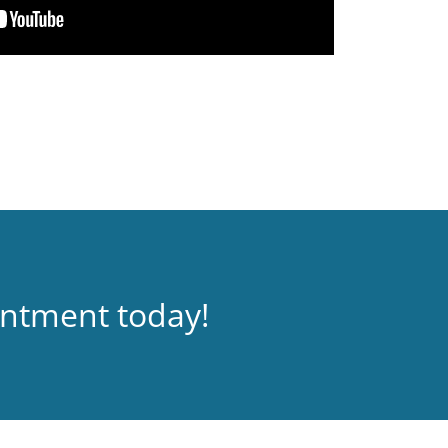
intment today!