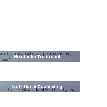
Headache Treatment
Nutritional Counseling