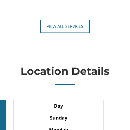
VIEW ALL SERVICES
Location Details
Day
Sunday
Monday