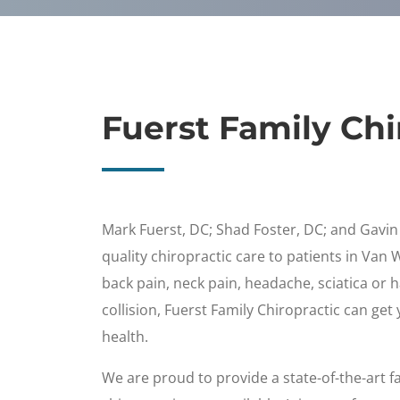
Fuerst Family Chi
Mark Fuerst, DC; Shad Foster, DC; and Gavi
quality chiropractic care to patients in Van 
back pain, neck pain, headache, sciatica or 
collision, Fuerst Family Chiropractic can get
health.
We are proud to provide a state-of-the-art fac