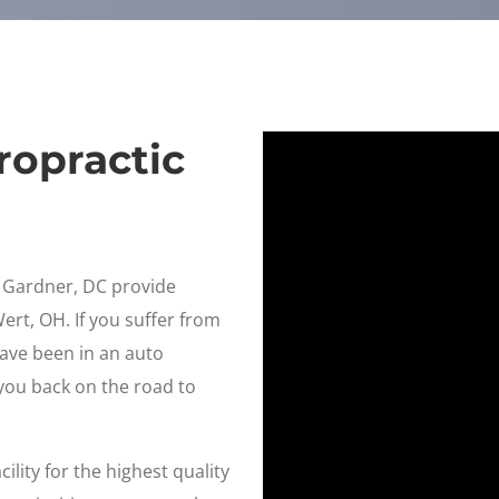
ropractic
n Gardner, DC provide
Wert, OH. If you suffer from
have been in an auto
 you back on the road to
ility for the highest quality