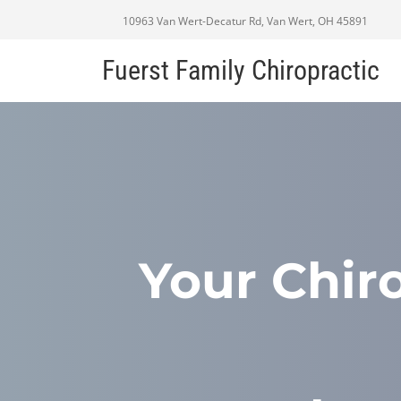
10963 Van Wert-Decatur Rd, Van Wert, OH 45891
Fuerst Family Chiropractic
Your Chir