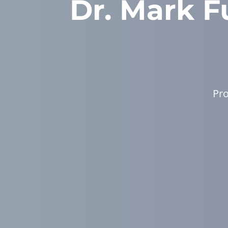
Dr. Mark Fu
Pro