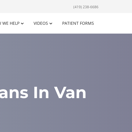
(419) 238-6686
 WE HELP
VIDEOS
PATIENT FORMS
ans In Van