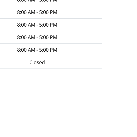
8:00 AM - 5:00 PM
8:00 AM - 5:00 PM
8:00 AM - 5:00 PM
8:00 AM - 5:00 PM
Closed