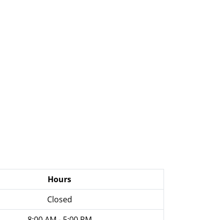
Hours
Closed
8:00 AM - 5:00 PM