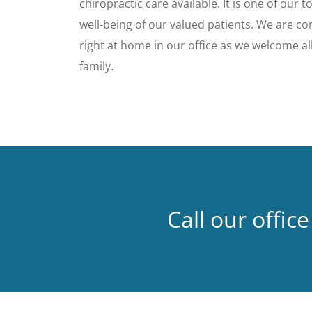
chiropractic care available. It is one of our t
well-being of our valued patients. We are con
right at home in our office as we welcome all
family.
Call our office