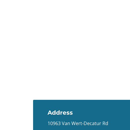
Address
10963 Van Wert-Decatur Rd