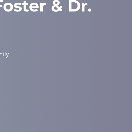
Foster & Dr.
mily