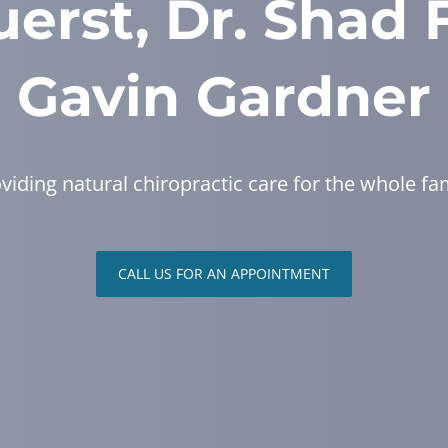
erst, Dr. Shad 
Gavin Gardner
viding natural chiropractic care for the whole fa
CALL US FOR AN APPOINTMENT