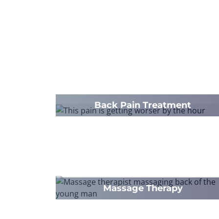
Back Pain Treatment
Massage Therapy