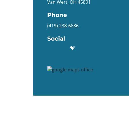
Van Wert, OH 45891
Phone
(419) 238-6686
Social