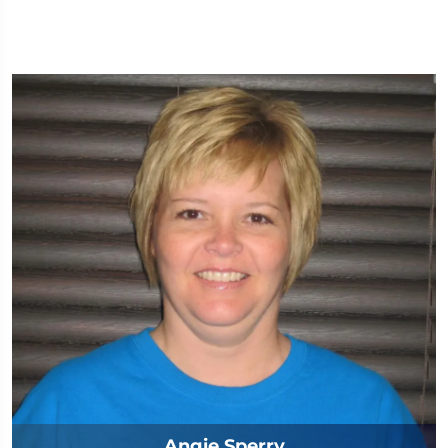
Angie Sperry