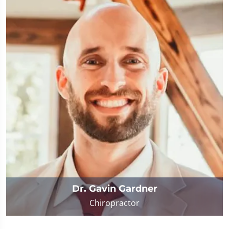
Dr. Gavin Gardner
Chiropractor