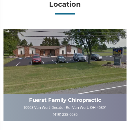
Location
Fuerst Family Chiropractic
10963 Van Wert-Decatur Rd, Van Wert, OH 45891
(419) 238-6686