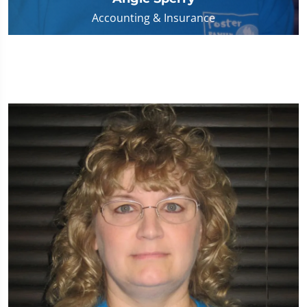
Accounting & Insurance