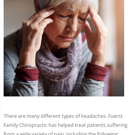
There are many different types of headaches. Fuerst
Family Chiropractic has helped treat patients suffering
from a wide variety of pain, including the following: