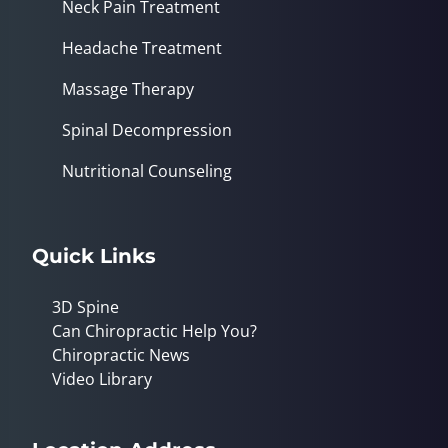
Neck Pain Treatment
Headache Treatment
Massage Therapy
Spinal Decompression
Nutritional Counseling
Quick Links
3D Spine
Can Chiropractic Help You?
Chiropractic News
Video Library