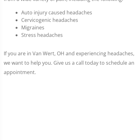
Auto injury caused headaches
Cervicogenic headaches
Migraines
Stress headaches
If you are in Van Wert, OH and experiencing headaches,
we want to help you. Give us a call today to schedule an
appointment.