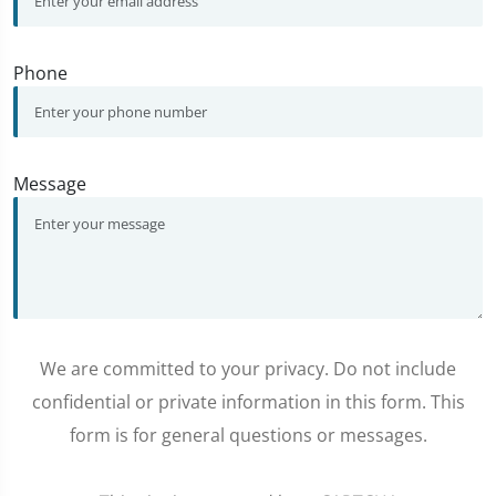
Phone
Message
We are committed to your privacy. Do not include
confidential or private information in this form. This
form is for general questions or messages.