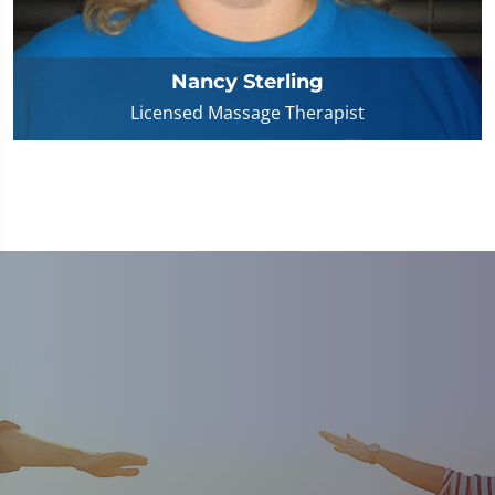
Nancy Sterling
Licensed Massage Therapist