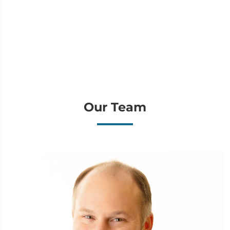
Our Team