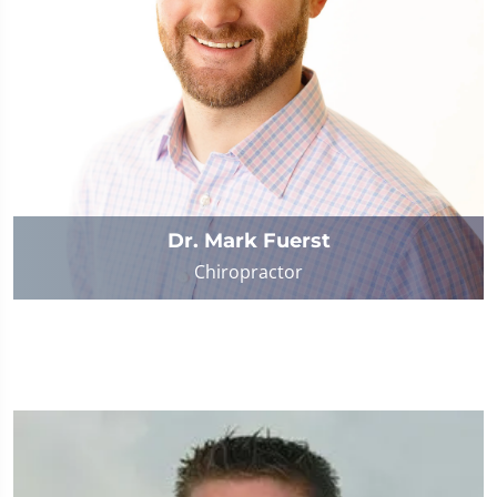
Dr. Mark Fuerst
Chiropractor