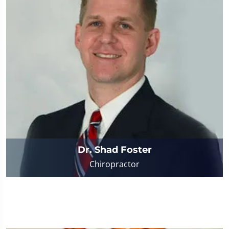
Dr. Shad Foster
Chiropractor