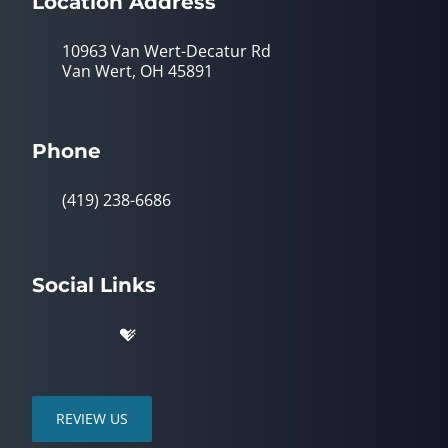
Location Address
10963 Van Wert-Decatur Rd
Van Wert, OH 45891
Phone
(419) 238-6686
Social Links
REVIEW US