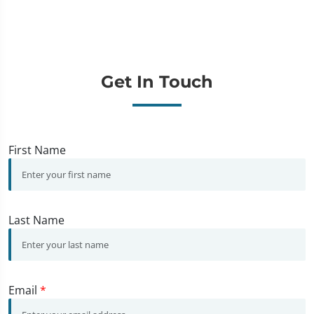
Get In Touch
First Name
Last Name
Email
*