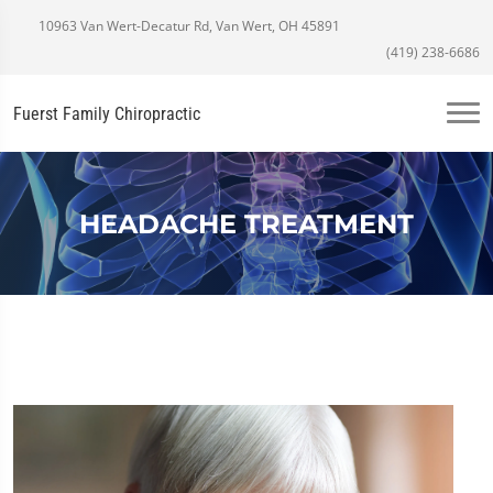
10963 Van Wert-Decatur Rd, Van Wert, OH 45891
(419) 238-6686
Fuerst Family Chiropractic
HEADACHE TREATMENT