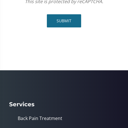
This site is protected by reCAPTCHA.
SUBMIT
Services
Back Pain Treatment