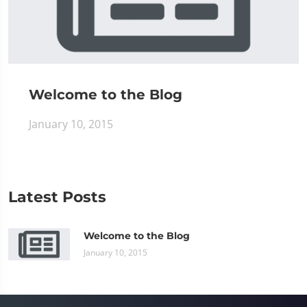
Welcome to the Blog
January 10, 2015
Latest Posts
Welcome to the Blog
January 10, 2015