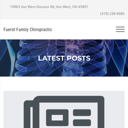
10963 Van Wert-Decatur Rd, Van Wert, OH 45891
(419) 238-6686
Fuerst Family Chiropractic
LATEST POSTS