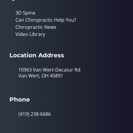
3D Spine
Can Chiropractic Help You?
Chiropractic News
Video Library
Location Address
10963 Van Wert-Decatur Rd
Van Wert, OH 45891
Phone
(419) 238-6686