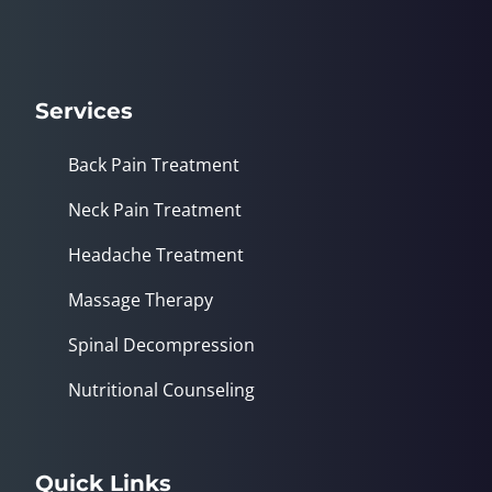
Services
Back Pain Treatment
Neck Pain Treatment
Headache Treatment
Massage Therapy
Spinal Decompression
Nutritional Counseling
Quick Links