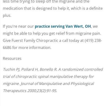
less time trying to sleep off the migraine and the
medication that is designed to help it, which is a definite
plus.
If you're near our
practice serving Van Wert, OH
, we
might be able to help you get relief from migraine pain.
Give Fuerst Family Chiropractic a call today at (419) 238-
6686 for more information.
Resources
Tuchin PJ, Pollard H, Bonello R. A randomized controlled
trial of chiropractic spinal manipulative therapy for
migraine. Journal of Manipulative and Physiological
Therapeutics 2000;23(2):91-95.