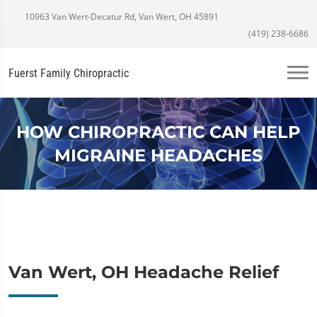
10963 Van Wert-Decatur Rd, Van Wert, OH 45891
(419) 238-6686
Fuerst Family Chiropractic
HOW CHIROPRACTIC CAN HELP
MIGRAINE HEADACHES
Van Wert, OH Headache Relief