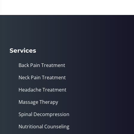
Services
Back Pain Treatment
Neck Pain Treatment
Headache Treatment
Massage Therapy
Spinal Decompression
Nutritional Counseling