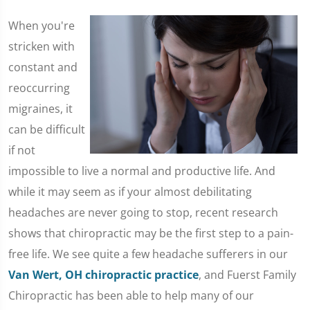
​When you're
stricken with
constant and
reoccurring
migraines, it
can be difficult
if not
impossible to live a normal and productive life. And
while it may seem as if your almost debilitating
headaches are never going to stop, recent research
shows that chiropractic may be the first step to a pain-
free life. We see quite a few headache sufferers in our
Van Wert, OH chiropractic practice
, and Fuerst Family
Chiropractic has been able to help many of our