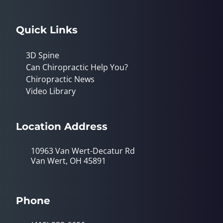
Quick Links
3D Spine
Can Chiropractic Help You?
Chiropractic News
Video Library
Location Address
10963 Van Wert-Decatur Rd
Van Wert, OH 45891
Phone