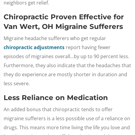
neighbors get relief.
Chiropractic Proven Effective for
Van Wert, OH Migraine Sufferers
Migraine headache sufferers who get regular
chiropractic adjustments
report having fewer
episodes of migraines overall...by up to 90 percent less.
Furthermore, they also indicate that the headaches that
they do experience are mostly shorter in duration and
less severe.
Less Reliance on Medication
An added bonus that chiropractic tends to offer
migraine sufferers is a less possible use of a reliance on
drugs. This means more time living the life you love and