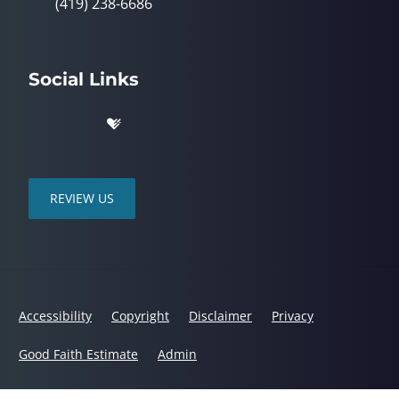
(419) 238-6686
Social Links
REVIEW US
Accessibility
Copyright
Disclaimer
Privacy
Good Faith Estimate
Admin