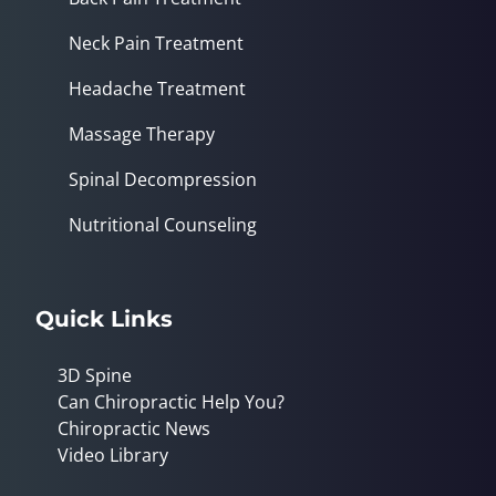
Neck Pain Treatment
Headache Treatment
Massage Therapy
Spinal Decompression
Nutritional Counseling
Quick Links
3D Spine
Can Chiropractic Help You?
Chiropractic News
Video Library