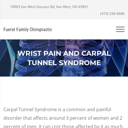
10963 Van Wert-Decatur Rd, Van Wert, OH 45891
(419) 238-6686
Fuerst Family Chiropractic
WRIST PAIN AND CARPAL
TUNNEL SYNDROME
Carpal Tunnel Syndrome is a common and painful
disorder that affects around 3 percent of women and 2
percent of men. It can cost those affected by it as much