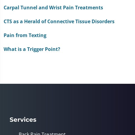
of
1
Carpal Tunnel and Wrist Pain Treatments
minute,
51
CTS as a Herald of Connective Tissue Disorders
seconds
Pain from Texting
What is a Trigger Point?
Services
Back Pain Treatment