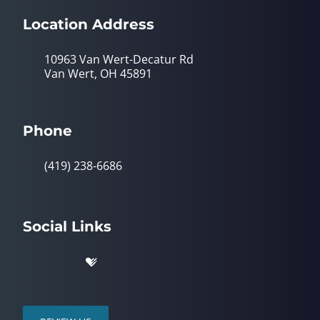
Location Address
10963 Van Wert-Decatur Rd
Van Wert, OH 45891
Phone
(419) 238-6686
Social Links