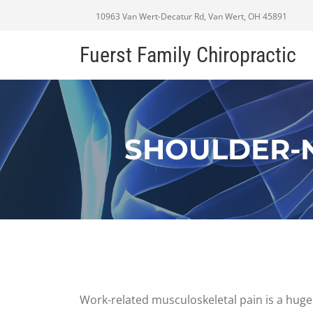
10963 Van Wert-Decatur Rd, Van Wert, OH 45891
Fuerst Family Chiropractic
SHOULDER-N
Work-related musculoskeletal pain is a huge