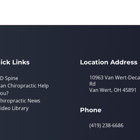
ick Links
Location Address
10963 Van Wert-Deca
D Spine
Rd
an Chiropractic Help
Van Wert, OH 45891
ou?
hiropractic News
ideo Library
Phone
(419) 238-6686