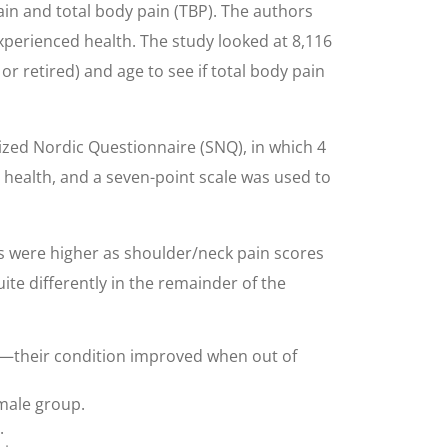
in and total body pain (TBP). The authors
experienced health. The study looked at 8,116
r retired) and age to see if total body pain
zed Nordic Questionnaire (SNQ), in which 4
health, and a seven-point scale was used to
s were higher as shoulder/neck pain scores
te differently in the remainder of the
p—their condition improved when out of
male group.
.