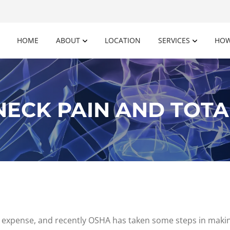
HOME
ABOUT
LOCATION
SERVICES
HOW
ECK PAIN AND TOTA
 expense, and recently OSHA has taken some steps in makin