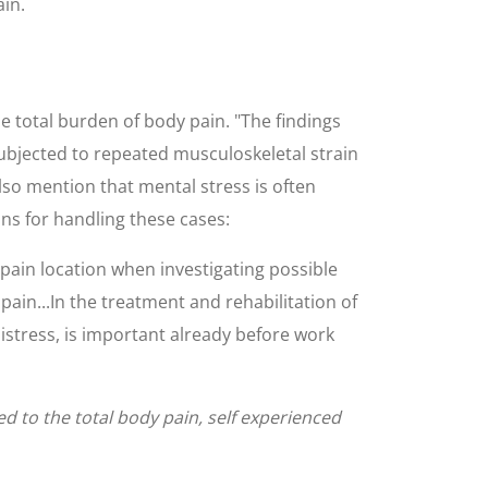
in.
 total burden of body pain. "The findings
ubjected to repeated musculoskeletal strain
lso mention that mental stress is often
s for handling these cases:
pain location when investigating possible
ain...In the treatment and rehabilitation of
istress, is important already before work
ed to the total body pain, self experienced