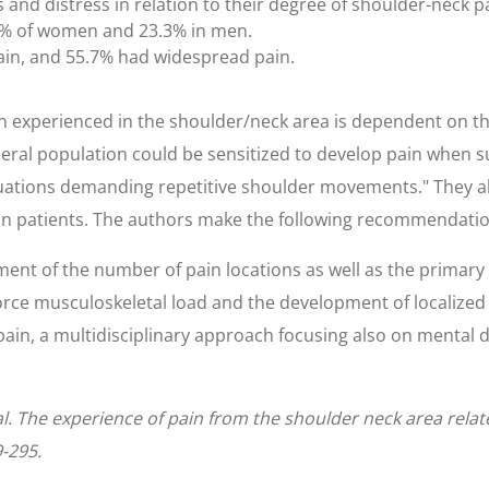
d distress in relation to their degree of shoulder-neck pa
.9% of women and 23.3% in men.
in, and 55.7% had widespread pain.
n experienced in the shoulder/neck area is dependent on the
neral population could be sensitized to develop pain when s
situations demanding repetitive shoulder movements." They a
in patients. The authors make the following recommendation
ent of the number of pain locations as well as the primary 
orce musculoskeletal load and the development of localized p
ain, a multidisciplinary approach focusing also on mental d
al. The experience of pain from the shoulder neck area relat
9-295.