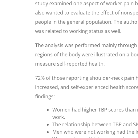
study examined one aspect of worker pain by
also wanted to evaluate the effect of nonspe
people in the general population. The author
was related to working status as well.
The analysis was performed mainly through 
regions of the body were illustrated on a b
measure self-reported health.
72% of those reporting shoulder-neck pain 
increased, and self-experienced health score
findings:
Women had higher TBP scores than m
work.
The relationship between TBP and S
Men who were not working had the low