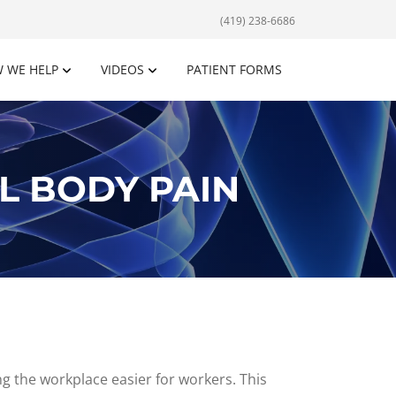
(419) 238-6686
 WE HELP
VIDEOS
PATIENT FORMS
L BODY PAIN
g the workplace easier for workers. This