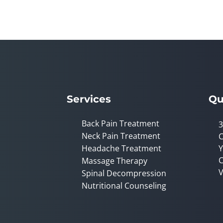
Services
Qu
Back Pain Treatment
3
Neck Pain Treatment
C
Headache Treatment
Y
C
Massage Therapy
V
Spinal Decompression
Nutritional Counseling