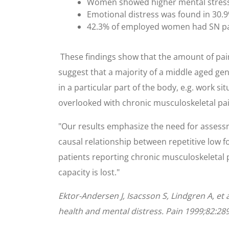
Women showed higher mental stress an
Emotional distress was found in 30
42.3% of employed women had SN pa
These findings show that the amount of pai
suggest that a majority of a middle aged ge
in a particular part of the body, e.g. work 
overlooked with chronic musculoskeletal pa
"Our results emphasize the need for assessm
causal relationship between repetitive low f
patients reporting chronic musculoskeletal p
capacity is lost."
Ektor-Andersen J, Isacsson S, Lindgren A, et 
health and mental distress. Pain 1999;82:28