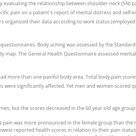
 evaluating the relationship between shoulder-neck (SN) pa
cific pain on a patient's report of mental distress and self-
s organized their data according to work status (employed o
questionnaires. Body aching was assessed by the Standardi
ody map. The General Health Questionnaire assessed mental 
had more than one painful body area. Total body pain score
s were significantly affected. Yet men and women scored qui
en, but the scores decreased in the 60 year old age grou
N pain was more pronounced in the female group than the 
est reported health scores in relation to their pain status