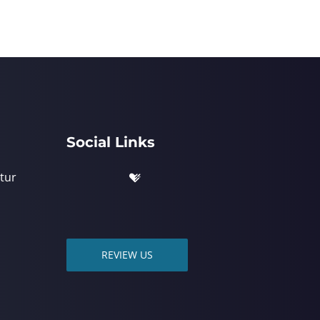
Social Links
tur
REVIEW US