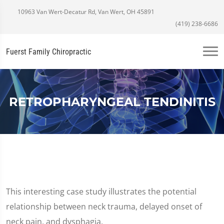
10963 Van Wert-Decatur Rd, Van Wert, OH 45891
(419) 238-6686
Fuerst Family Chiropractic
RETROPHARYNGEAL TENDINITIS
This interesting case study illustrates the potential
relationship between neck trauma, delayed onset of
neck pain, and dysphagia.