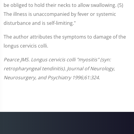
be obliged to hold their necks to allow swallowing. (5)
The illness is unaccompanied by fever or systemic
disturbance and is self-limiting."
The author attributes the symptoms to damage of the
longus cervicis colli.
Pearce JMS. Longus cervicis colli "myositis" (syn:
retropharyngeal tendinitis). Journal of Neurology,
Neurosurgery, and Psychiatry 1996;61:324.