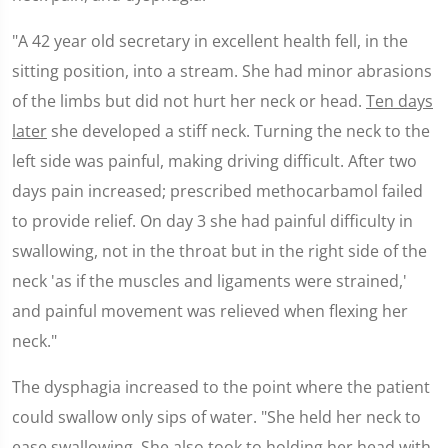
"A 42 year old secretary in excellent health fell, in the
sitting position, into a stream. She had minor abrasions
of the limbs but did not hurt her neck or head.
Ten days
later
she developed a stiff neck. Turning the neck to the
left side was painful, making driving difficult. After two
days pain increased; prescribed methocarbamol failed
to provide relief. On day 3 she had painful difficulty in
swallowing, not in the throat but in the right side of the
neck 'as if the muscles and ligaments were strained,'
and painful movement was relieved when flexing her
neck."
The dysphagia increased to the point where the patient
could swallow only sips of water. "She held her neck to
ease swallowing. She also took to holding her head with