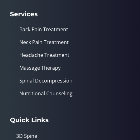
Services
Back Pain Treatment
Neck Pain Treatment
Headache Treatment
Massage Therapy
Spinal Decompression
Nutritional Counseling
Quick Links
3D Spine