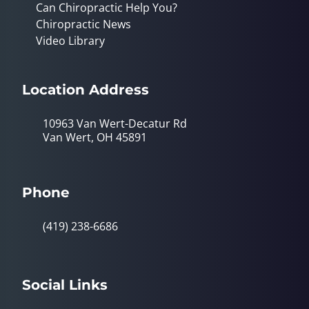
Can Chiropractic Help You?
Chiropractic News
Video Library
Location Address
10963 Van Wert-Decatur Rd
Van Wert, OH 45891
Phone
(419) 238-6686
Social Links