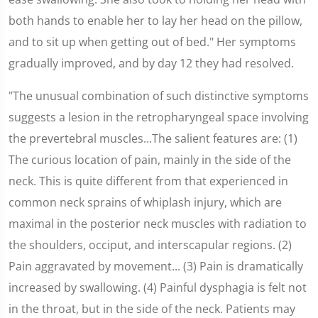
both hands to enable her to lay her head on the pillow,
and to sit up when getting out of bed." Her symptoms
gradually improved, and by day 12 they had resolved.
"The unusual combination of such distinctive symptoms
suggests a lesion in the retropharyngeal space involving
the prevertebral muscles...The salient features are: (1)
The curious location of pain, mainly in the side of the
neck. This is quite different from that experienced in
common neck sprains of whiplash injury, which are
maximal in the posterior neck muscles with radiation to
the shoulders, occiput, and interscapular regions. (2)
Pain aggravated by movement... (3) Pain is dramatically
increased by swallowing. (4) Painful dysphagia is felt not
in the throat, but in the side of the neck. Patients may