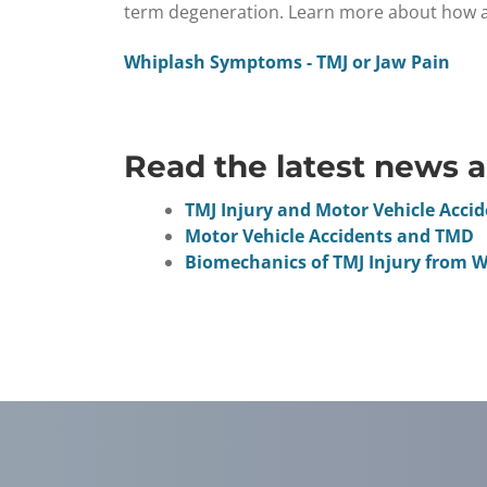
term degeneration. Learn more about how a c
Whiplash Symptoms - TMJ or Jaw Pain
Read the latest news a
TMJ Injury and Motor Vehicle Acci
Motor Vehicle Accidents and TMD
Biomechanics of TMJ Injury from 