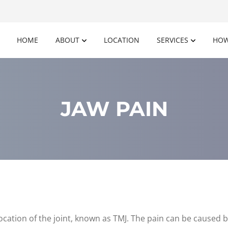
HOME
ABOUT
LOCATION
SERVICES
HOW
JAW PAIN
location of the joint, known as TMJ. The pain can be caused by