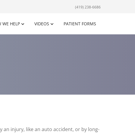
(419) 238-6686
 WE HELP
VIDEOS
PATIENT FORMS
 an injury, like an auto accident, or by long-