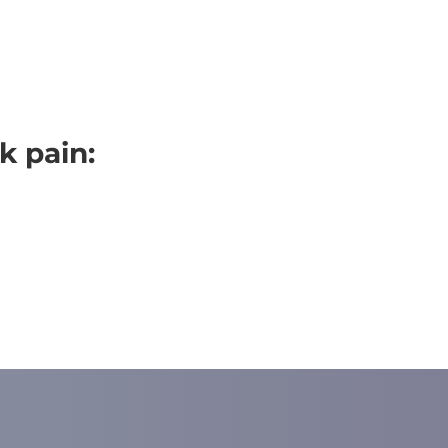
k pain: