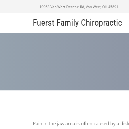
10963 Van Wert-Decatur Rd, Van Wert, OH 45891
Fuerst Family Chiropractic
Pain in the jaw area is often caused by a dis