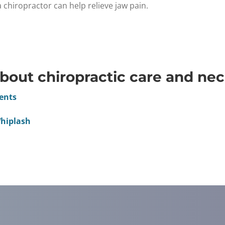
hiropractor can help relieve jaw pain.
bout chiropractic care and nec
dents
Whiplash