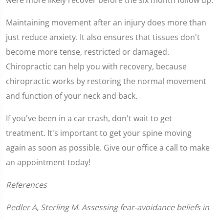
Maintaining movement after an injury does more than
just reduce anxiety. It also ensures that tissues don't
become more tense, restricted or damaged.
Chiropractic can help you with recovery, because
chiropractic works by restoring the normal movement
and function of your neck and back.
If you've been in a car crash, don't wait to get
treatment. It's important to get your spine moving
again as soon as possible. Give our office a call to make
an appointment today!
References
Pedler A, Sterling M. Assessing fear-avoidance beliefs in