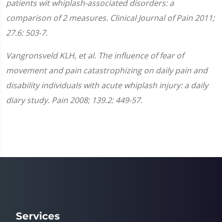
patients wit whiplash-associated disorders: a
comparison of 2 measures. Clinical Journal of Pain 2011;
27.6: 503-7.
Vangronsveld KLH, et al. The influence of fear of
movement and pain catastrophizing on daily pain and
disability individuals with acute whiplash injury: a daily
diary study. Pain 2008; 139.2: 449-57.
Services