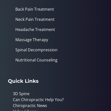
Back Pain Treatment
Neck Pain Treatment
Headache Treatment
Massage Therapy
Spinal Decompression
Nutritional Counseling
Quick Links
3D Spine
Can Chiropractic Help You?
Chiropractic News