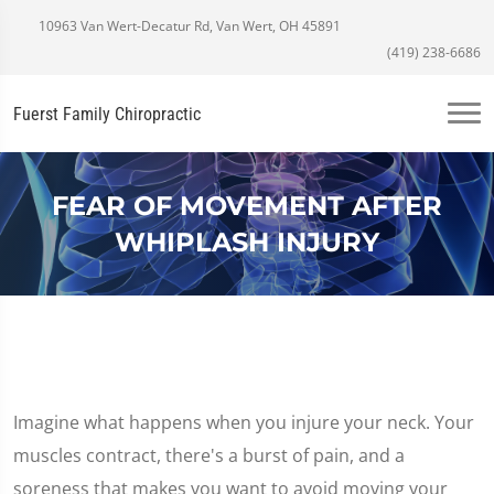
10963 Van Wert-Decatur Rd, Van Wert, OH 45891
(419) 238-6686
Fuerst Family Chiropractic
FEAR OF MOVEMENT AFTER
WHIPLASH INJURY
Imagine what happens when you injure your neck. Your
muscles contract, there's a burst of pain, and a
soreness that makes you want to avoid moving your