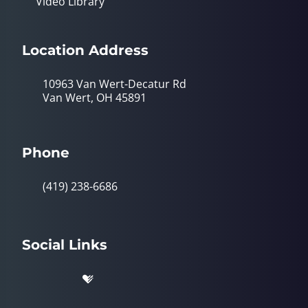
Video Library
Location Address
10963 Van Wert-Decatur Rd
Van Wert, OH 45891
Phone
(419) 238-6686
Social Links