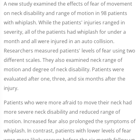
0
A new study examined the effects of fear of movement
seconds
of
on neck disability and range of motion in 98 patients
1
minute,
with whiplash. While the patients' injuries ranged in
59
seconds
severity, all of the patients had whiplash for under a
month and all were injured in an auto collision.
Researchers measured patients' levels of fear using two
different scales. They also examined neck range of
motion and degree of neck disability. Patients were
evaluated after one, three, and six months after the
injury.
Patients who were more afraid to move their neck had
more severe neck disability and reduced range of
motion. Increased fear also prolonged the symptoms of
whiplash. In contrast, patients with lower levels of fear
were more likely recover before the six month follow up.