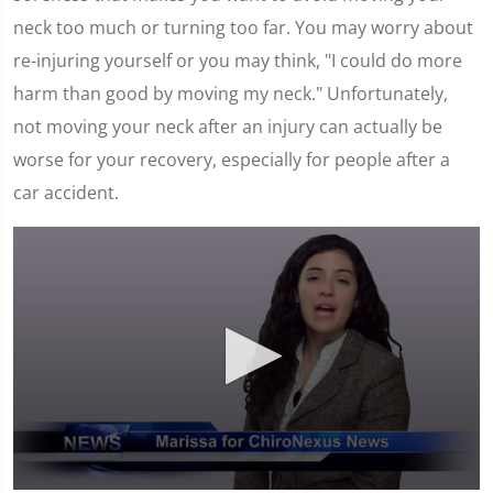
neck too much or turning too far. You may worry about
re-injuring yourself or you may think, "I could do more
harm than good by moving my neck." Unfortunately,
not moving your neck after an injury can actually be
worse for your recovery, especially for people after a
car accident.